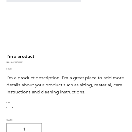
I'm a product
SKU
SKU:
364215375135191
364215375135191
Price
$20.00
I'm a product description. I'm a great place to add more 
details about your product such as sizing, material, care 
instructions and cleaning instructions.
Color
Quantity