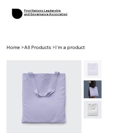
First Nations Leadership
and Governance Association
Home
>
All Products
>
I'm a product