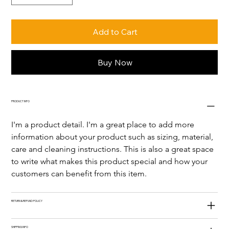
Add to Cart
Buy Now
PRODUCT INFO
I'm a product detail. I'm a great place to add more 
information about your product such as sizing, material, 
care and cleaning instructions. This is also a great space 
to write what makes this product special and how your 
customers can benefit from this item.
RETURN & REFUND POLICY
SHIPPING INFO