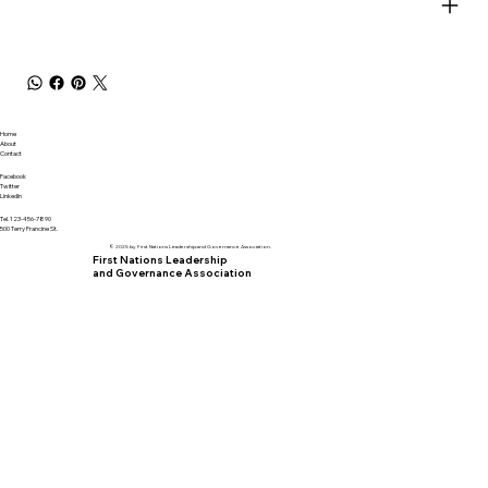
Home
About
Contact
Facebook
Twitter
LinkedIn
Tel. 123-456-7890
500 Terry Francine St.
© 2025 by First Nations Leadership and Governance Association.
First Nations Leadership
and Governance Association