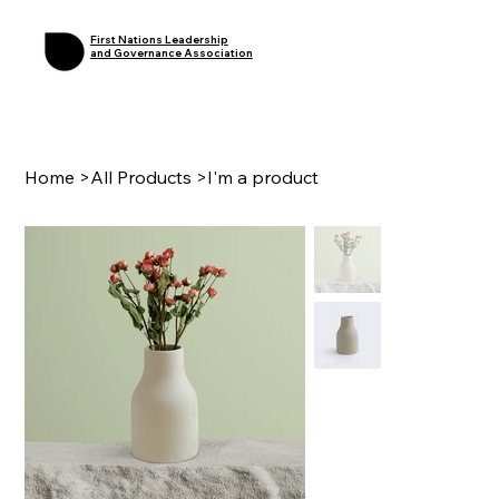
First Nations Leadership
and Governance Association
Home
>
All Products
>
I'm a product