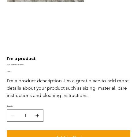
I'm a product
SKU
SKU:
364215376135191
364215376135191
Price
$85.00
I'm a product description. I'm a great place to add more 
details about your product such as sizing, material, care 
instructions and cleaning instructions.
Quantity