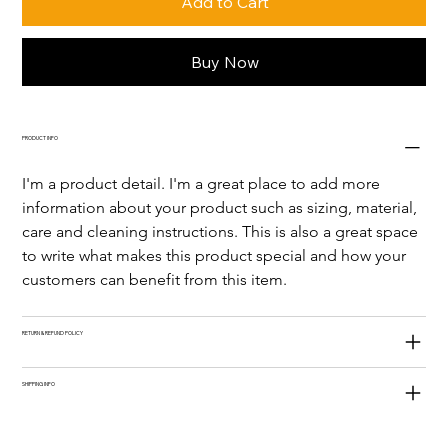
Add to Cart
Buy Now
PRODUCT INFO
I'm a product detail. I'm a great place to add more 
information about your product such as sizing, material, 
care and cleaning instructions. This is also a great space 
to write what makes this product special and how your 
customers can benefit from this item.
RETURN & REFUND POLICY
SHIPPING INFO