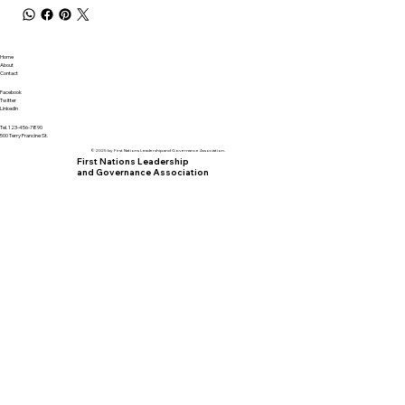
Home
About
Contact
Facebook
Twitter
LinkedIn
Tel. 123-456-7890
500 Terry Francine St.
© 2025 by First Nations Leadership and Governance Association.
First Nations Leadership
and Governance Association